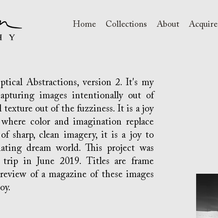
Home
Collections
About
Acquire
ical Abstractions, version 2. It's my
apturing images intentionally out of
texture out of the fuzziness. It is a joy
where color and imagination replace
 of sharp, clean imagery, it is a joy to
nating dream world. This project was
trip in June 2019. Titles are frame
preview of a magazine of these images
y.