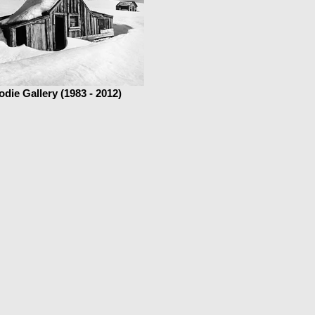
odie Gallery (1983 - 2012)