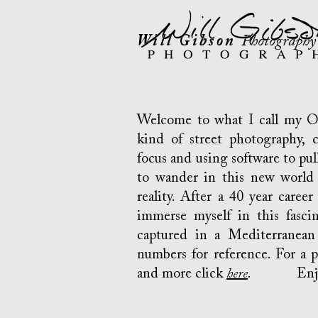
Will Gibson
Photography
Welcome to what I call my Opt
kind of street photography, c
focus and using software to pull 
to wander in this new world 
reality. After a 40 year career
immerse myself in this fasci
captured in a Mediterranean 
numbers for reference. For a 
and more click
here
. Enjo