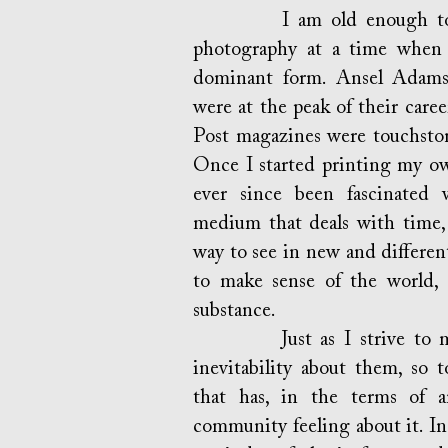
I am old enough to have
photography at a time when 
dominant form. Ansel Adams
were at the peak of their car
Post magazines were touchstone
Once I started printing my ow
ever since been fascinated w
medium that deals with time, 
way to see in new and differen
to make sense of the world, 
substance.
Just as I strive to make 
inevitability about them, so 
that has, in the terms of a
community feeling about it. I