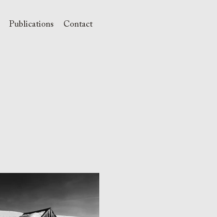
Publications
Contact