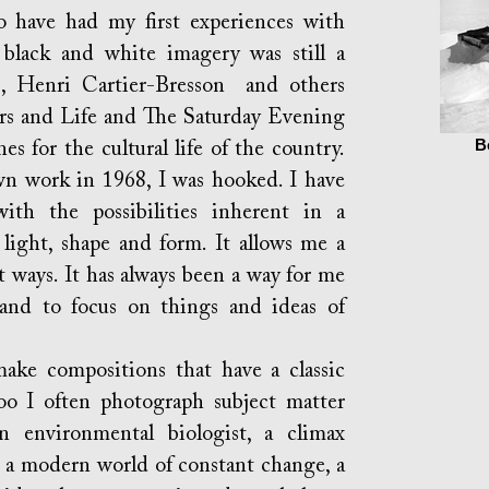
 had my first experiences with
black and white imagery was still a
, Henri Cartier-Bresson and others
eers and Life and The Saturday Evening
B
s for the cultural life of the country.
n work in 1968, I was hooked. I have
ith the possibilities inherent in a
light, shape and form. It allows me a
t ways. It has always been a way for me
and to focus on things and ideas of
compositions that have a classic
too I often photograph subject matter
n environmental biologist, a climax
n a modern world of constant change, a