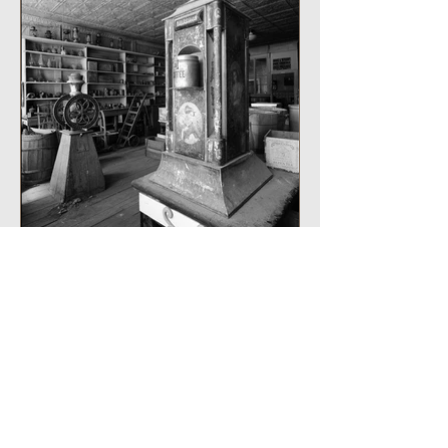
Java Coffee