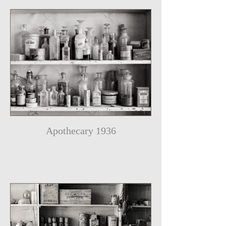
Apothecary 1936