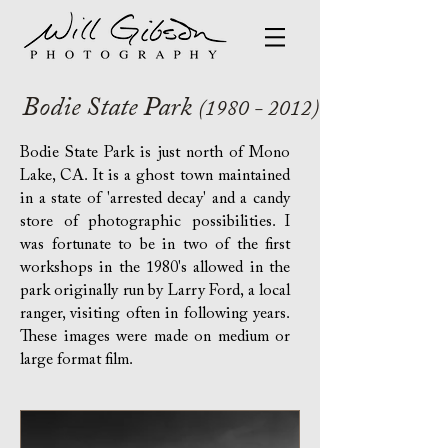
Bodie State Park
(1980 - 2012)
Bodie State Park is just north of Mono
Lake, CA. It is a ghost town maintained
in a state of 'arrested decay' and a candy
store of photographic possibilities
. I
was fortunate to be in two of the first
workshops in the 1980's allowed in the
park originally run by Larry Ford, a local
ranger, visiting often in following years.
These images were made on medium or
large format film.