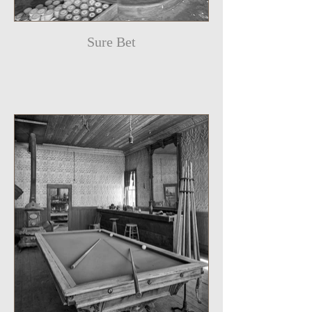
Sure Bet