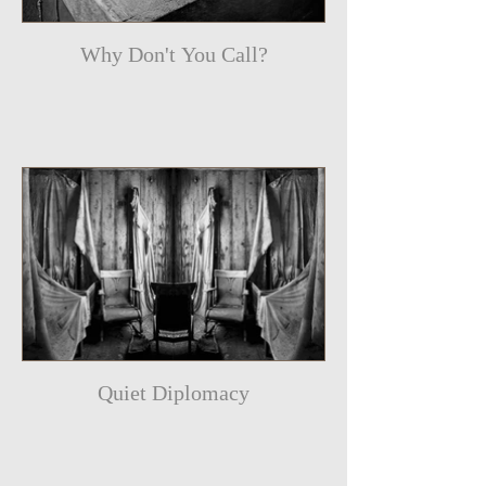
Why Don't You Call?
Quiet Diplomacy