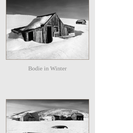
Bodie in Winter