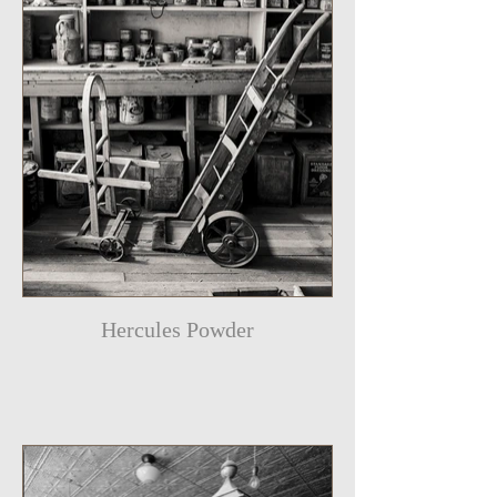
Hercules Powder