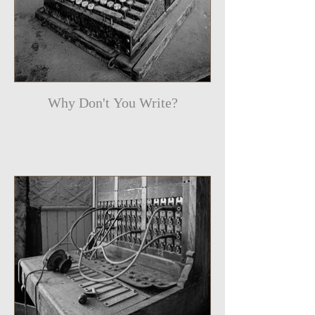
Why Don't You Write?