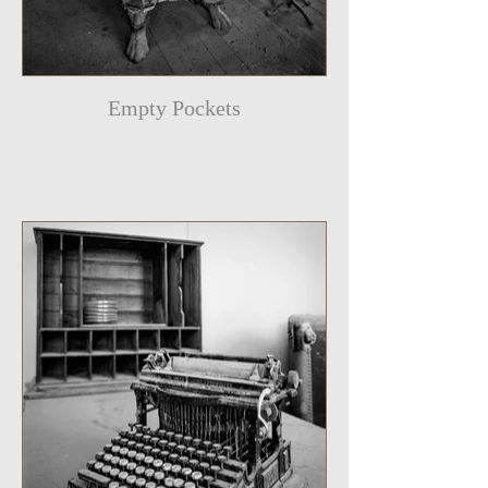
Empty Pockets