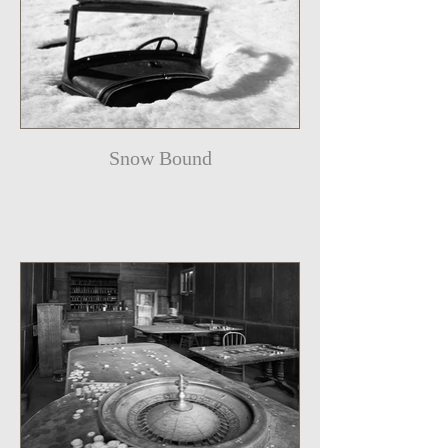
Snow Bound